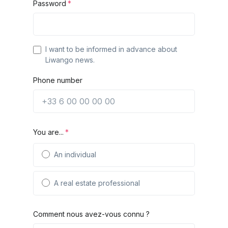
Password
I want to be informed in advance about
Liwango news.
Phone number
You are...
An individual
A real estate professional
Comment nous avez-vous connu ?