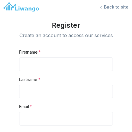
Back to site
Register
Create an account to access our services
Firstname
Lastname
Email